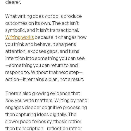
clearer.
What writing does 
not
 do is produce 
outcomes on its own. The act isn’t 
symbolic, and it isn’t transactional. 
Writing works
 because it changes how 
you think and behave. It sharpens 
attention, exposes gaps, and turns 
intention into something you can see
—something you can return to and 
respond to. Without that next step—
action—it remains a plan, not a result.
There’s also growing evidence that 
how
 you write matters. Writing by hand 
engages deeper cognitive processing 
than capturing ideas digitally. The 
slower pace forces synthesis rather 
than transcription—reflection rather 