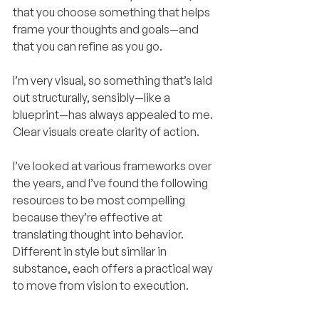
that you choose something that helps 
frame your thoughts and goals—and 
that you can refine as you go.
I’m very visual, so something that’s laid 
out structurally, sensibly—like a 
blueprint—has always appealed to me. 
Clear visuals create clarity of action.
I’ve looked at various frameworks over 
the years, and I’ve found the following 
resources to be most compelling 
because they’re effective at 
translating thought into behavior. 
Different in style but similar in 
substance, each offers a practical way 
to move from vision to execution.