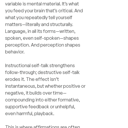
variable is mental material. It’s what 
you feed your brain that’s critical. And 
what you repeatedly tell yourself 
matters—literally and structurally. 
Language, in all its forms—written, 
spoken, even self-spoken—shapes 
perception. And perception shapes 
behavior.
Instructional self-talk strengthens 
follow-through; destructive self-talk 
erodes it. The effect isn’t 
instantaneous, but whether positive or 
negative, it builds over time—
compounding into either formative, 
supportive feedback or unhelpful, 
even harmful, playback.
This is where affirmations are often 