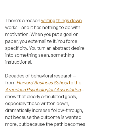
There’s a reason 
writing things down
works—and it has nothing to do with 
motivation. When you put a goal on 
paper, you externalize it. You force 
specificity. You turn an abstract desire 
into something seen, something 
instructional.
Decades of behavioral research—
from 
Harvard Business School
 to the 
American Psychological Association
—
show that clearly articulated goals, 
especially those written down, 
dramatically increase follow-through, 
not because the outcome is wanted 
more, but because the path becomes 