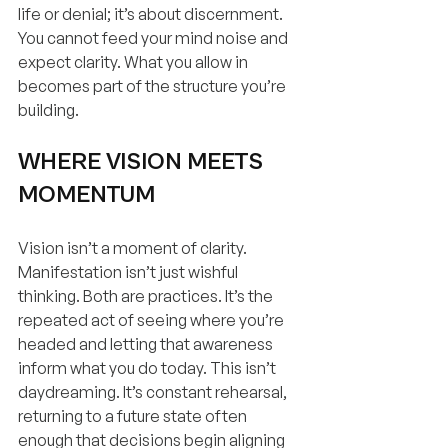
life or denial; it’s about discernment. 
You cannot feed your mind noise and 
expect clarity. What you allow in 
becomes part of the structure you’re 
building.
WHERE VISION MEETS 
MOMENTUM
Vision isn’t a moment of clarity. 
Manifestation isn’t just wishful 
thinking. Both are practices. It’s the 
repeated act of seeing where you’re 
headed and letting that awareness 
inform what you do today. This isn’t 
daydreaming. It’s constant rehearsal, 
returning to a future state often 
enough that decisions begin aligning 