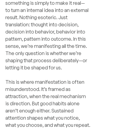
something is simply to make it real—
to turn an internal idea into an external 
result. Nothing esoteric. Just 
translation: thought into decision, 
decision into behavior, behavior into 
pattern, pattern into outcome. In this 
sense, we’re manifesting all the time. 
The only question is whether we’re 
shaping that process deliberately—or 
letting it be shaped for us.
This is where manifestation is often 
misunderstood. It’s framed as 
attraction, when the real mechanism 
is direction. But good habits alone 
aren’t enough either. Sustained 
attention shapes what you notice, 
what you choose, and what you repeat.