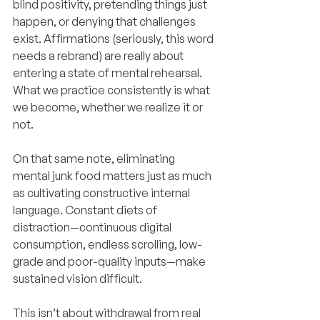
blind positivity, pretending things just 
happen, or denying that challenges 
exist. Affirmations (seriously, this word 
needs a rebrand) are really about 
entering a state of mental rehearsal. 
What we practice consistently is what 
we become, whether we realize it or 
not.
On that same note, eliminating 
mental junk food matters just as much 
as cultivating constructive internal 
language. Constant diets of 
distraction—continuous digital 
consumption, endless scrolling, low-
grade and poor-quality inputs—make 
sustained vision difficult.
This isn’t about withdrawal from real 