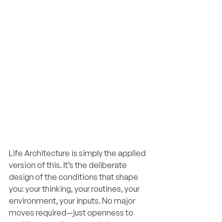
Life Architecture is simply the applied 
version of this. It’s the deliberate 
design of the conditions that shape 
you: your thinking, your routines, your 
environment, your inputs. No major 
moves required—just openness to 