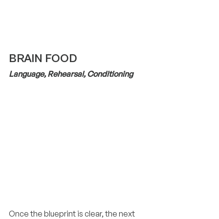
BRAIN FOOD
Language, Rehearsal, Conditioning
Once the blueprint is clear, the next 