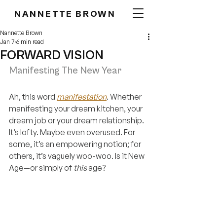
NANNETTE BROWN
Nannette Brown
Jan 7
6 min read
FORWARD VISION
Manifesting The New Year
Ah, this word 
manifestation
. Whether 
manifesting your dream kitchen, your 
dream job or your dream relationship. 
It’s lofty. Maybe even overused. For 
some, it’s an empowering notion; for 
others, it’s vaguely woo-woo. Is it New 
Age—or simply of 
this
 age?