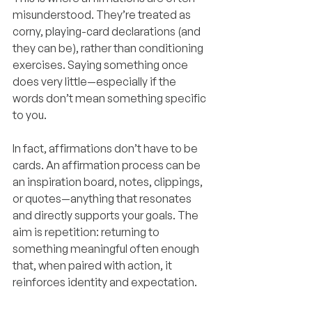
misunderstood. They’re treated as 
corny, playing-card declarations (and 
they can be), rather than conditioning 
exercises. Saying something once 
does very little—especially if the 
words don’t mean something specific 
to you.
In fact, affirmations don’t have to be 
cards. An affirmation process can be 
an inspiration board, notes, clippings, 
or quotes—anything that resonates 
and directly supports your goals. The 
aim is repetition: returning to 
something meaningful often enough 
that, when paired with action, it 
reinforces identity and expectation.