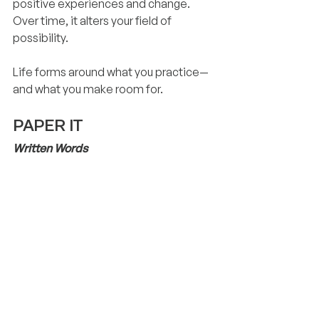
positive experiences and change. 
Over time, it alters your field of 
possibility.
Life forms around what you practice—
and what you make room for.
PAPER IT
Written Words