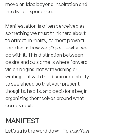
move an idea beyond inspiration and 
into lived experience.
Manifestation is often perceived as 
something we must think hard about 
to attract. In reality, its most powerful 
form lies in how we 
direct
 it—what we 
do with it. This distinction between 
desire and outcome is where forward 
vision begins: not with wishing or 
waiting, but with the disciplined ability 
to see ahead so that your present 
thoughts, habits, and decisions begin 
organizing themselves around what 
comes next.
MANIFEST
Let’s strip the word down. To 
manifest