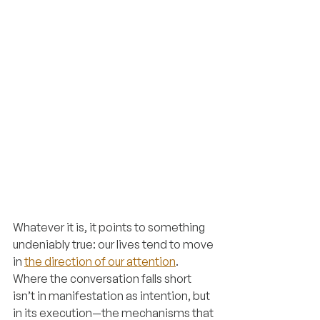
Whatever it is, it points to something 
undeniably true: our lives tend to move 
in 
the direction of our attention
. 
Where the conversation falls short 
isn’t in manifestation as intention, but 
in its execution—the mechanisms that 