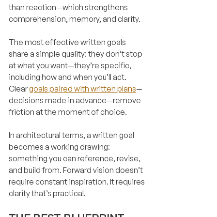
than reaction—which strengthens 
comprehension, memory, and clarity.
The most effective written goals 
share a simple quality: they don’t stop 
at what you want—they’re specific, 
including how and when you’ll act. 
Clear 
goals paired with written plans
—
decisions made in advance—remove 
friction at the moment of choice.
In architectural terms, a written goal 
becomes a working drawing: 
something you can reference, revise, 
and build from. Forward vision doesn’t 
require constant inspiration. It requires 
clarity that’s practical.