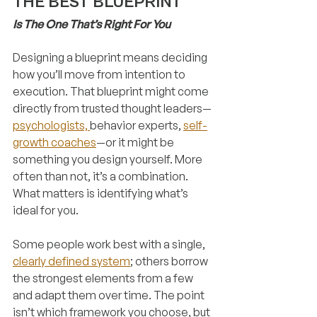
THE BEST BLUEPRINT
Is The One That’s Right For You
Designing a blueprint means deciding 
how you’ll move from intention to 
execution. That blueprint might come 
directly from trusted thought leaders—
psychologists, 
behavior experts, 
self-
growth coaches
—or it might be 
something you design yourself. More 
often than not, it’s a combination. 
What matters is identifying what’s 
ideal for you.
Some people work best with a single, 
clearly defined system
; others borrow 
the strongest elements from a few 
and adapt them over time. The point 
isn’t which framework you choose, but 