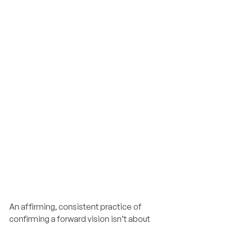
An affirming, consistent practice of 
confirming a forward vision isn’t about 