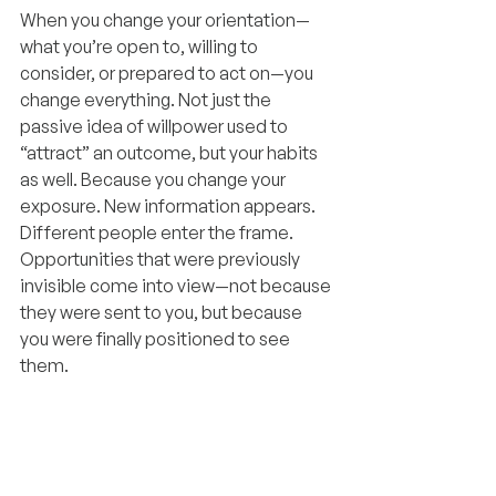
When you change your orientation—
what you’re open to, willing to 
consider, or prepared to act on—you 
change everything. Not just the 
passive idea of willpower used to 
“attract” an outcome, but your habits 
as well. Because you change your 
exposure. New information appears. 
Different people enter the frame. 
Opportunities that were previously 
invisible come into view—not because 
they were sent to you, but because 
you were finally positioned to see 
them.