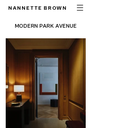
NANNETTE BROWN
MODERN PARK AVENUE