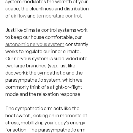
system modulates the warmth of your 
space, the cleanliness and distribution 
of 
air flow
 and 
temperature control
.
Just like climate control systems work 
to keep our house comfortable, our 
autonomic nervous system
 constantly 
works to regulate our inner climate. 
Our nervous system is subdivided into 
two large branches (yep, just like 
ductwork): the sympathetic and the 
parasympathetic system, which we 
commonly think of as fight-or-flight 
mode and the relaxation response.
The sympathetic arm acts like the 
heat switch, kicking on in moments of 
stress, mobilizing your body’s energy 
for action. The parasympathetic arm 