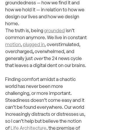
groundedness — how we find it and 
how we hold it — in relation to how we 
design our lives and how we design 
home.
The truth is, being 
grounded
 isn’t 
common anymore. We live in constant 
motion
, 
plugged in
, overstimulated, 
overcharged
,
 overwhelmed, and 
generally just 
over
 the 24 news cycle 
that leaves a digital dent on our brains.
Finding comfort amidst a chaotic 
world has never been more 
challenging, or more important. 
Steadiness
doesn’t come easy and it 
can’t be found everywhere. Our world 
increasingly distracts or distresses us, 
so I can’t help but believe the notion 
of 
Life Architecture
, the premise of 