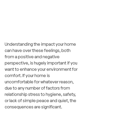
Understanding the impact your home 
can have over these feelings, both 
from a positive and negative 
perspective, is hugely important if you 
want to enhance your environment for 
comfort. If your home is 
uncomfortable for whatever reason, 
due to any number of factors from 
relationship stress to hygiene, safety, 
or lack of simple peace and quiet, the 
consequences are significant.