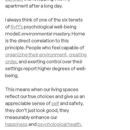
apartment after a long day.
I always think of one of the six tenets 
of 
Ryff’s
psychological well-being 
model
:
environmental mastery. 
Home 
is the direct correlation to this 
principle. People who feel capable of 
organizing their environment,
creating 
order
, and exerting control over their 
settings report higher degrees of well-
being.
This means when our living spaces 
reflect our true choices and give us an 
appreciable sense of 
self
 and safety, 
they don’t just look good, they 
measurably enhance our 
happiness
 and 
psychological health.