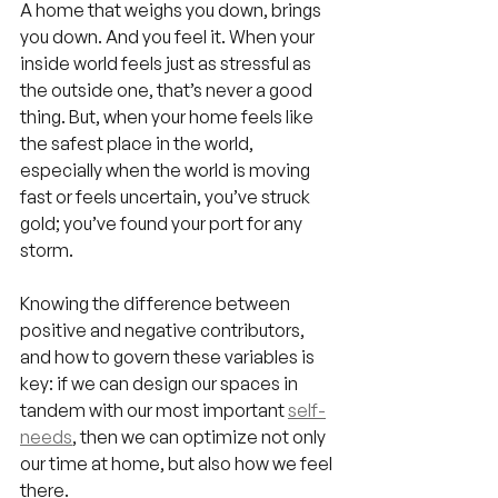
A home that weighs you down, brings 
you down. And you feel it. When your 
inside world feels just as stressful as 
the outside one, that’s never a good 
thing. But, when your home feels like 
the safest place in the world, 
especially when the world is moving 
fast or feels uncertain, you’ve struck 
gold; you’ve found your port for any 
storm.
Knowing the difference between 
positive and negative contributors, 
and how to govern these variables is 
key: if we can design our spaces in 
tandem with our most important 
self-
needs
, then we can optimize not only 
our time at home, but also how we feel 
there.