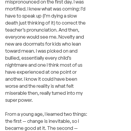
mispronounced on the first day. I was 
mortified. I knew what was coming: I’d 
have to speak up (I’m dying a slow 
death just thinking of it) to correct the 
teacher’s pronunciation. And then, 
everyone would see me. Novelty and 
new are doormats for kids who lean 
toward mean. I was picked on and 
bullied, essentially every child’s 
nightmare and one I think most of us 
have experienced at one point or 
another. I know it could have been 
worse and the reality is what felt 
miserable then, really turned into my 
super power.
From a young age, I learned two things: 
the first — change is inevitable, so I 
became good at it. The second — 