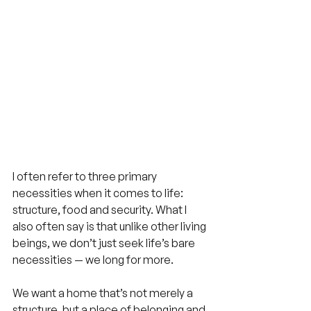
I often refer to three primary 
necessities when it comes to life: 
structure, food and security. What I 
also often say is that unlike other living 
beings, we don’t just seek life’s bare 
necessities — we long for more.
We want a home that’s not merely a 
structure, but a place of belonging and 