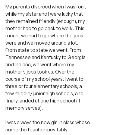
My parents divorced when I was four; 
while my sister and I were lucky that 
they remained friendly (enough), my 
mother had to go back to work. This 
meant we had to go where the jobs 
were and we moved around a lot. 
From state to state we went. From 
Tennessee and Kentucky to Georgia 
and Indiana, we went where my 
mother’s jobs took us. Over the 
course of my school years, I went to 
three or four elementary schools, a 
few middle/junior high schools, and 
finally landed at one high school (if 
memory serves).
I was always the new girl in class whose 
name the teacher inevitably 