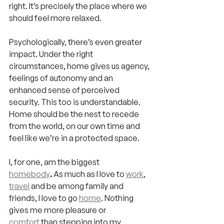
right. It’s precisely the place where we 
should feel more relaxed.
Psychologically, there’s even greater 
impact. Under the right 
circumstances, home gives us agency, 
feelings of autonomy and an 
enhanced sense of perceived 
security. This too is understandable. 
Home should be the nest to recede 
from the world, on our own time and 
feel like we’re in a protected space.
I, for one, am the biggest 
homebody
.
 As much as I love to 
work
, 
travel
 and be among family and 
friends, I love to go 
home
. Nothing 
gives me more pleasure or 
comfort
 than stepping into my 