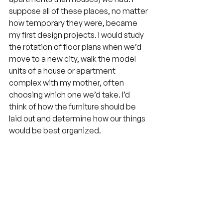
suppose all of these places, no matter 
how temporary they were, became 
my first design projects. I would study 
the rotation of floor plans when we’d 
move to a new city, walk the model 
units of a house or apartment 
complex with my mother, often 
choosing which one we’d take. I’d 
think of how the furniture should be 
laid out and determine how our things 
would be best organized.