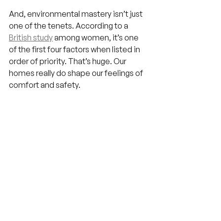
And, environmental mastery isn’t just 
one of the tenets. According to a 
British study
 among women, it’s one 
of the first four factors when listed in 
order of priority. That’s huge. Our 
homes really do shape our feelings of 
comfort and safety.