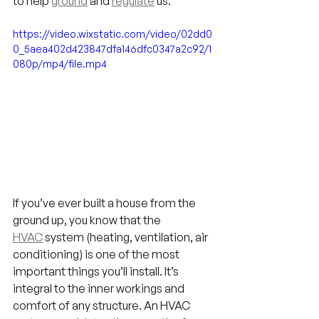
to help 
ground
 and 
regulate
 us.
https://video.wixstatic.com/video/02dd0
0_5aea402d423847dfa146dfc0347a2c92/1
080p/mp4/file.mp4
If you’ve ever built a house from the 
ground up, you know that the 
HVAC
 system (heating, ventilation, air 
conditioning) is one of the most 
important things you’ll install. It’s 
integral to the inner workings and 
comfort of any structure. An HVAC 