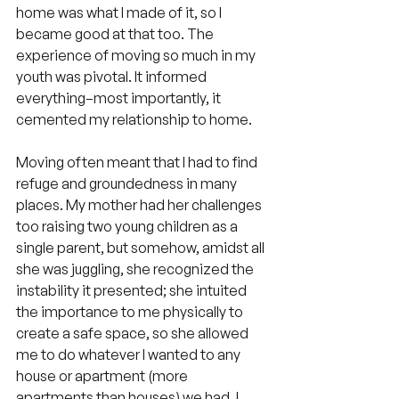
home was what I made of it, so I 
became good at that too. The 
experience of moving so much in my 
youth was pivotal. It informed 
everything–most importantly, it 
cemented my relationship to home.
Moving often meant that I had to find 
refuge and groundedness in many 
places. My mother had her challenges 
too raising two young children as a 
single parent, but somehow, amidst all 
she was juggling, she recognized the 
instability it presented; she intuited 
the importance to me physically to 
create a safe space, so she allowed 
me to do whatever I wanted to any 
house or apartment (more 
apartments than houses) we had. I 