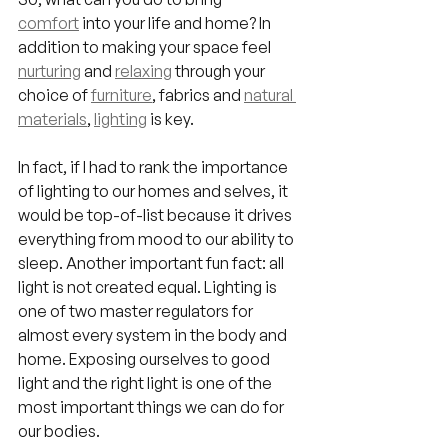
comfort
 into your life and home? In 
addition to making your space feel 
nurturing
 and 
relaxing
 through your 
choice of
furniture
, fabrics and 
natural 
materials
, 
lighting
 is key.
In fact, if I had to rank the importance 
of lighting to our homes and selves, it 
would be top-of-list because it drives 
everything from mood to our ability to 
sleep. Another important fun fact: all 
light is not created equal. Lighting is 
one of two master regulators for 
almost every system in the body and 
home. Exposing ourselves to good 
light and the right light is one of the 
most important things we can do for 
our bodies.