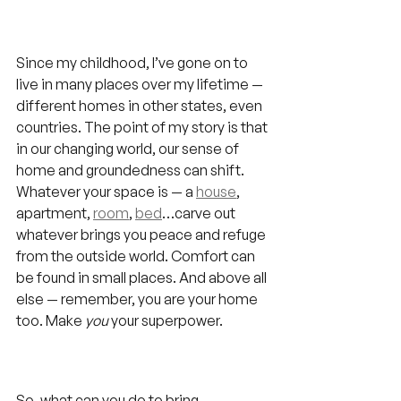
Since my childhood, I’ve gone on to 
live in many places over my lifetime — 
different homes in other states, even 
countries. The point of my story is that 
in our changing world, our sense of 
home and groundedness can shift. 
Whatever your space is — a 
house
, 
apartment, 
room
, 
bed
…carve out 
whatever brings you peace and refuge 
from the outside world. Comfort can 
be found in small places. And above all 
else — remember, you are your home 
too. Make 
you
 your superpower.
So, what can you do to bring 