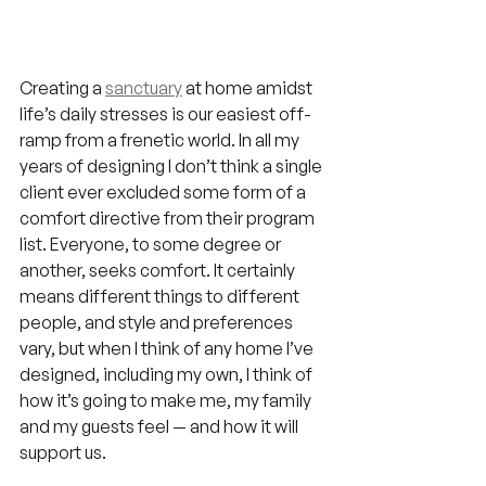
Creating a 
sanctuary
 at home amidst 
life’s daily stresses is our easiest off-
ramp from a frenetic world. In all my 
years of designing I don’t think a single 
client ever excluded some form of a 
comfort directive from their program 
list. Everyone, to some degree or 
another, seeks comfort. It certainly 
means different things to different 
people, and style and preferences 
vary, but when I think of any home I’ve 
designed, including my own, I think of 
how it’s going to make me, my family 
and my guests feel — and how it will 
support us.