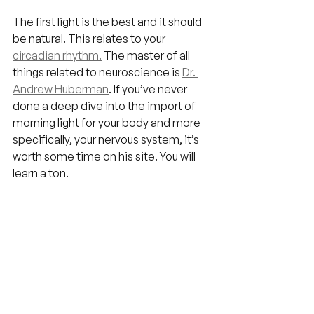
The first light is the best and it should 
be natural. This relates to your 
circadian rhythm.
 The master of all 
things related to neuroscience is 
Dr. 
Andrew Huberman
. If you’ve never 
done a deep dive into the import of 
morning light for your body and more 
specifically, your nervous system, it’s 
worth some time on his site. You will 
learn a ton.