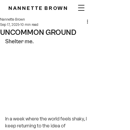
NANNETTE BROWN
Nannette Brown
Sep 17, 2025
10 min read
UNCOMMON GROUND
Shelter me.
In a week where the world feels shaky, I 
keep returning to the idea of 