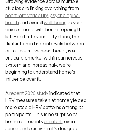
Growing evidence across multiple 
studies are linking everything from 
heart rate variability
, 
psychological 
health
 and overall 
well-being
 to your 
environment, with home topping the 
list. Heart rate variability alone, the 
fluctuation in time intervals between 
our consecutive heart beats, is a 
critical biomarker within our nervous 
system and increasingly, we’re 
beginning to understand home’s 
influence over it.
A 
recent 2025 study
 indicated that 
HRV measures taken at home yielded 
more stable HRV patterns among its 
participants. This is no surprise as 
home represents 
comfort
, even 
sanctuary
 to us when it’s designed 