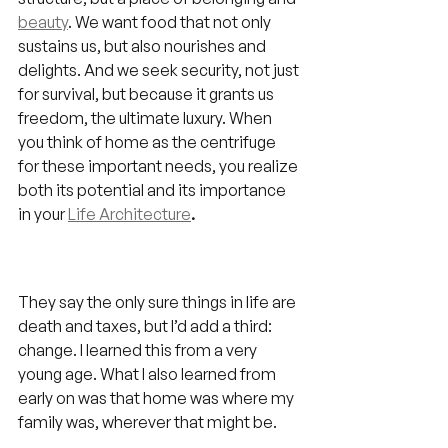
beauty
. We want food that not only 
sustains us, but also nourishes and 
delights. And we seek security, not just 
for survival, but because it grants us 
freedom, the ultimate luxury. When 
you think of home as the centrifuge 
for these important needs, you realize 
both its potential and its importance 
in your 
Life Architecture
.
They say the only sure things in life are 
death and taxes, but I’d add a third: 
change. I learned this from a very 
young age. What I also learned from 
early on was that home was where my 
family was, wherever that might be.