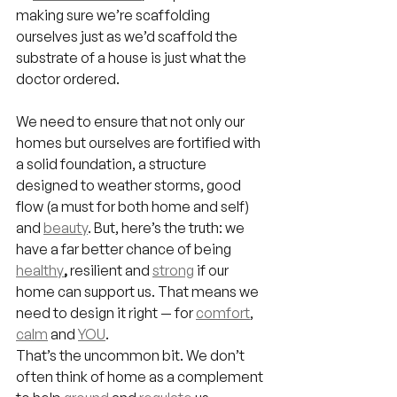
making sure we’re scaffolding 
ourselves just as we’d scaffold the 
substrate of a house is just what the 
doctor ordered.
We need to ensure that not only our 
homes but ourselves are fortified with 
a solid foundation, a structure 
designed to weather storms, good 
flow (a must for both home and self) 
and 
beauty
. But, here’s the truth: we 
have a far better chance of being 
healthy
, 
resilient and 
strong
if our 
home can support us. That means we 
need to design it right — for 
comfort
, 
calm
 and 
YOU
.
That’s the uncommon bit. We don’t 
often think of home as a complement 