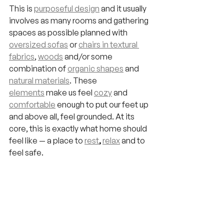
This is 
purposeful design
 and it usually 
involves as many rooms and gathering 
spaces as possible planned with 
oversized sofas
 or 
chairs in textural 
fabrics
, 
woods
 and/or some 
combination of 
organic shapes
 and 
natural materials
. These 
elements
 make us feel 
cozy
 and 
comfortable
 enough to put our feet up 
and above all, feel grounded. At its 
core, this is exactly what home should 
feel like — a place to 
rest
, 
relax
 and to 
feel safe.