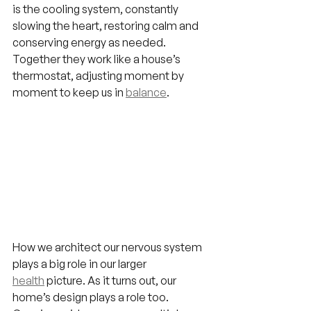
is the cooling system, constantly 
slowing the heart, restoring calm and 
conserving energy as needed. 
Together they work like a house’s 
thermostat, adjusting moment by 
moment to keep us in 
balance
.
How we architect our nervous system 
plays a big role in our larger 
health
picture. As it turns out, our 
home’s design plays a role too. 