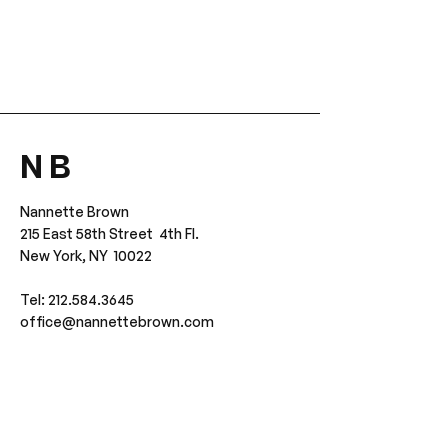
N B
Nannette Brown
215 East 58th Street 4th Fl.
New York, NY 10022
Tel: 212.584.3645
office@nannettebrown.com