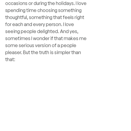
occasions or during the holidays. I love 
spending time choosing something 
thoughtful, something that feels right 
for each and every person. I love 
seeing people delighted. And yes, 
sometimes I wonder if that makes me 
some serious version of a people 
pleaser. But the truth is simpler than 
that: