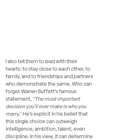
I also tell them to lead with their 
hearts: to stay close to each other, to 
family, and to friendships and partners 
who demonstrate the same. Who can 
forget Warren Buffett’s famous 
statement, 
“The most important 
decision you’ll ever make is who you 
marry.”
 He’s explicit in his belief that 
this single choice can outweigh 
intelligence, ambition, talent, even 
discipline. In his view, it can determine 