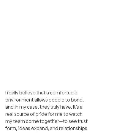
I really believe that a comfortable 
environment allows people to bond, 
and in my case, they truly have. It’s a 
real source of pride for me to watch 
my team come together—to see trust 
form, ideas expand, and relationships 