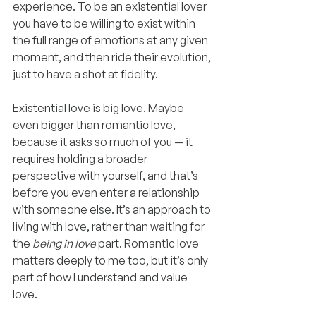
experience. To be an existential lover 
you have to be willing to exist within 
the full range of emotions at any given 
moment, and then ride their evolution, 
just to have a shot at fidelity.
Existential love is big love. Maybe 
even bigger than romantic love, 
because it asks so much of you — it 
requires holding a broader 
perspective with yourself, and that’s 
before you even enter a relationship 
with someone else. It’s an approach to 
living with love, rather than waiting for 
the 
being in love
 part. Romantic love 
matters deeply to me too, but it’s only 
part of how I understand and value 
love.