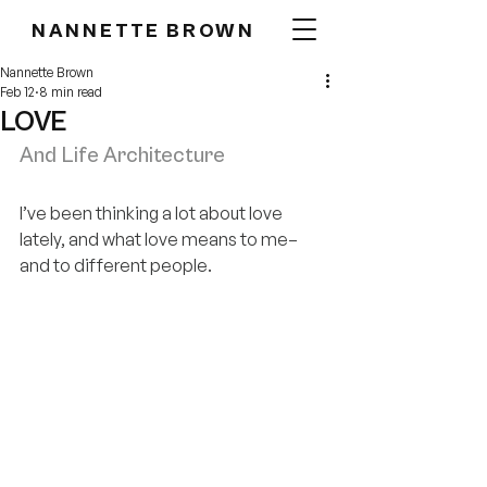
NANNETTE BROWN
Nannette Brown
Feb 12
8 min read
LOVE
And Life Architecture
I’ve been thinking a lot about love 
lately, and what love means to me–
and to different people.