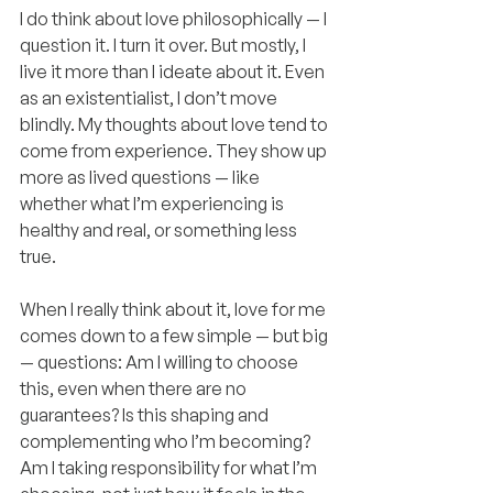
I do think about love philosophically — I 
question it. I turn it over. But mostly, I 
live it more than I ideate about it. Even 
as an existentialist, I don’t move 
blindly. My thoughts about love tend to 
come from experience. They show up 
more as lived questions — like 
whether what I’m experiencing is 
healthy and real, or something less 
true.
When I really think about it, love for me 
comes down to a few simple — but big 
— questions: Am I willing to choose 
this, even when there are no 
guarantees? Is this shaping and 
complementing who I’m becoming? 
Am I taking responsibility for what I’m 