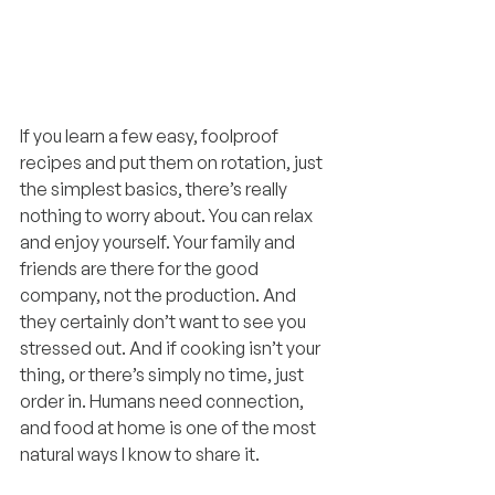
If you learn a few easy, foolproof 
recipes and put them on rotation, just 
the simplest basics, there’s really 
nothing to worry about. You can relax 
and enjoy yourself. Your family and 
friends are there for the good 
company, not the production. And 
they certainly don’t want to see you 
stressed out. And if cooking isn’t your 
thing, or there’s simply no time, just 
order in. Humans need connection, 
and food at home is one of the most 
natural ways I know to share it.