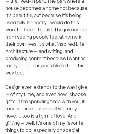
— the lived-in part. The part where a 
house becomes a home not because 
it’s beautiful, but because it’s being 
used fully. Honestly, I would do this 
work for free if I could. The joy comes 
from seeing people feel at home in 
their own lives. It’s what inspired Life 
Architecture — and writing, and 
producing content because I want as 
many people as possible to feel this 
way too.
Design even extends to the way I give 
— of my time, and even how I choose 
gifts. If I’m spending time with you, it 
means I care. Time is all we really 
have, it too is a form of love. And 
gifting — well, it’s one of my favorite 
things to do, especially on special 