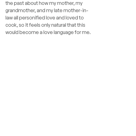
the past about how my mother, my 
grandmother, and my late mother-in-
law all personified love and loved to 
cook, so it feels only natural that this 
would become a love language for me.