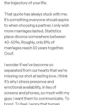
the trajectory of your life.
That quote has always stuck with me. 
It’s something everyone should aspire 
to when choosing a partner. I only wish 
more marriages lasted. Statistics 
place divorce somewhere between 
40–50%. Roughly, only 8% of 
marriages reach 50 years together. 
Ooof.
I wonder if we’ve become so 
separated from our hearts that we’re 
missing our shot at lasting love. I think 
it’s why I stress presence and 
emotional availability, in lieu of 
screens and phones, so much with my 
guys. I want them to communicate. To 
bond. To feel. I worry that human 