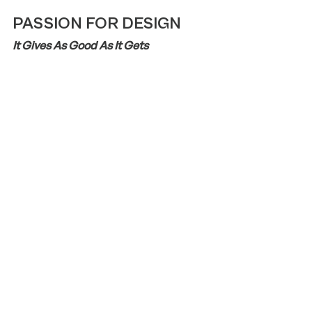
PASSION FOR DESIGN
It Gives As Good As It Gets