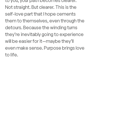
to you, your path becomes clearer. 
Not straight. But clearer. This is the 
self-love part that I hope cements 
them to themselves, even through the 
detours. Because the winding turns 
they’re inevitably going to experience 
will be easier for it—maybe they’ll 
even make sense. Purpose brings love 
to life.