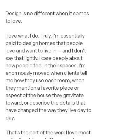
Design is no different when it comes 
to love.
I love what I do. Truly. I’m essentially 
paid to design homes that people 
love and want to live in — and I don’t 
say that lightly. I care deeply about 
how people feel in their spaces. I’m 
enormously moved when clients tell 
me how they use each room, when 
they mention a favorite piece or 
aspect of the house they gravitate 
toward, or describe the details that 
have changed the way they live day to 
day.
That’s the part of the work I love most 