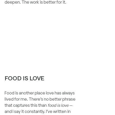
deepen. The work is better for it.
FOOD IS LOVE
Food is another place love has always 
lived for me. There’s no better phrase 
that captures this than 
food is love
 — 
and I say it constantly. I’ve written in 