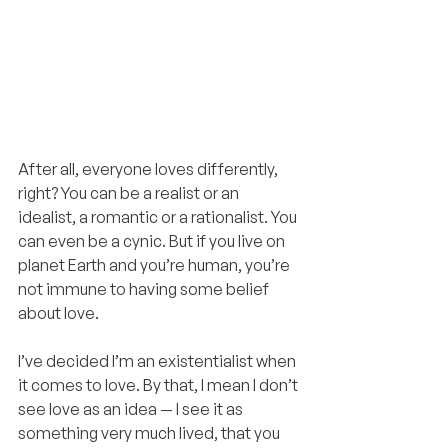
After all, everyone loves differently, 
right? You can be a realist or an 
idealist, a romantic or a rationalist. You 
can even be a cynic. But if you live on 
planet Earth and you’re human, you’re 
not immune to having some belief 
about love.
I’ve decided I’m an existentialist when 
it comes to love. By that, I mean I don’t 
see love as an idea — I see it as 
something very much lived, that you 