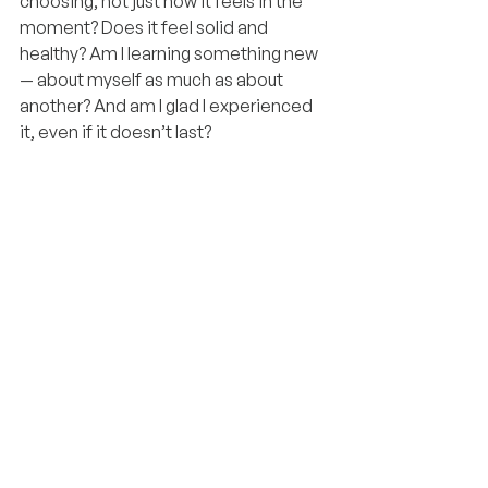
choosing, not just how it feels in the 
moment? Does it feel solid and 
healthy? Am I learning something new 
— about myself as much as about 
another? And am I glad I experienced 
it, even if it doesn’t last?