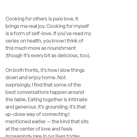
Cooking for others is pure love. It 
brings me real joy. Cooking for myself 
is a form of self-love. If you’ve read my 
series on health, you know I think of 
this much more as nourishment 
(though it’s every bit as delicious, too).
On both fronts, it’s how I slow things 
down and enjoy home. Not 
surprisingly, I find that some of the 
best conversations happen around 
the table. Eating together is intimate 
and generous. It’s grounding. It’s that 
up-close way of connecting I 
mentioned earlier — the kind that sits 
at the center of love and feels 
increasingly rare in our lives today.