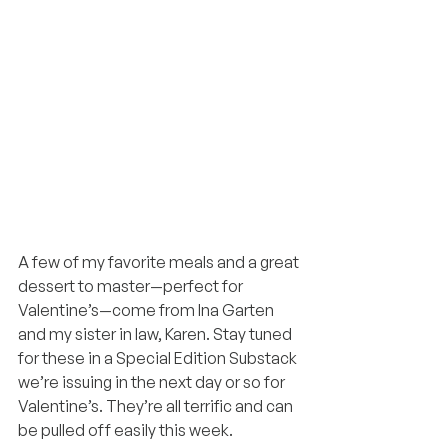
A few of my favorite meals and a great 
dessert to master—perfect for 
Valentine’s—come from Ina Garten 
and my sister in law, Karen. Stay tuned 
for these in a Special Edition Substack 
we’re issuing in the next day or so for 
Valentine’s. They’re all terrific and can 
be pulled off easily this week.