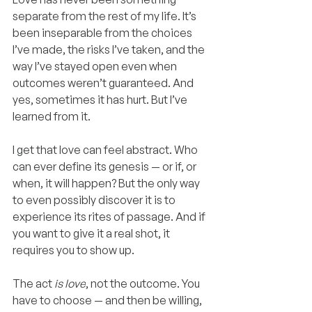
separate from the rest of my life. It’s 
been inseparable from the choices 
I’ve made, the risks I’ve taken, and the 
way I’ve stayed open even when 
outcomes weren’t guaranteed. And 
yes, sometimes it has hurt. But I’ve 
learned from it.
I get that love can feel abstract. Who 
can ever define its genesis — or if, or 
when, it will happen? But the only way 
to even possibly discover it is to 
experience its rites of passage. And if 
you want to give it a real shot, it 
requires you to show up.
The act 
is love
, not the outcome. You 
have to choose — and then be willing, 