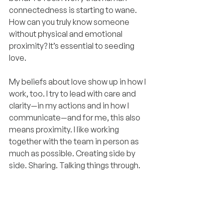
connectedness is starting to wane. 
How can you truly know someone 
without physical and emotional 
proximity? It’s essential to seeding 
love.
My beliefs about love show up in how I 
work, too. I try to lead with care and 
clarity—in my actions and in how I 
communicate—and for me, this also 
means proximity. I like working 
together with the team in person as 
much as possible. Creating side by 
side. Sharing. Talking things through.