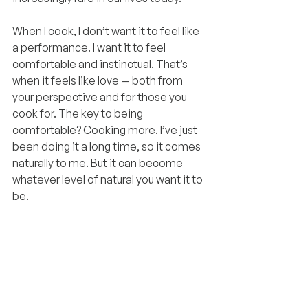
When I cook, I don’t want it to feel like 
a performance. I want it to feel 
comfortable and instinctual. That’s 
when it feels like love — both from 
your perspective and for those you 
cook for. The key to being 
comfortable? Cooking more. I’ve just 
been doing it a long time, so it comes 
naturally to me. But it can become 
whatever level of natural you want it to 
be.