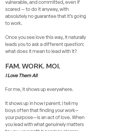
vulnerable, and committed, even if 
scared — to do it anyway, with 
absolutely no guarantee that it’s going 
to work.
Once you see love this way, it naturally 
leads you to ask a different question: 
what does it mean to lead with it?
FAM. WORK. MOI.
I Love Them All
For me, it shows up everywhere.
It shows up in how I parent. I tell my 
boys often that finding your work—
your purpose—is an act of love. When 
you lead with what genuinely matters 