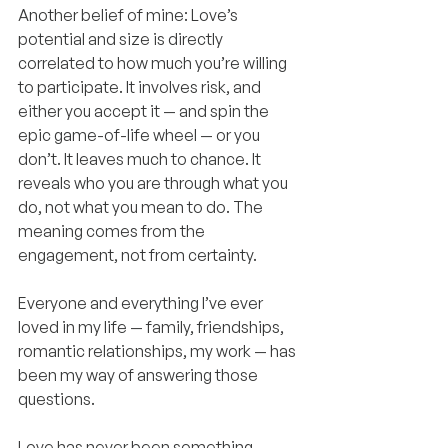
Another belief of mine: Love’s 
potential and size is directly 
correlated to how much you’re willing 
to participate. It involves risk, and 
either you accept it — and spin the 
epic game-of-life wheel — or you 
don’t. It leaves much to chance. It 
reveals who you are through what you 
do, not what you mean to do. The 
meaning comes from the 
engagement, not from certainty.
Everyone and everything I’ve ever 
loved in my life — family, friendships, 
romantic relationships, my work — has 
been my way of answering those 
questions.
Love has never been something 