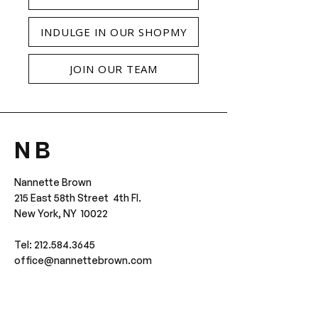
INDULGE IN OUR SHOPMY
JOIN OUR TEAM
N B
Nannette Brown
215 East 58th Street 4th Fl.
New York, NY 10022
Tel: 212.584.3645
office@nannettebrown.com