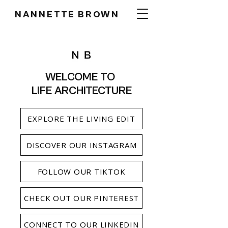
NANNETTE BROWN
WELCOME TO
LIFE ARCHITECTURE
EXPLORE THE LIVING EDIT
DISCOVER OUR INSTAGRAM
FOLLOW OUR TIKTOK
CHECK OUT OUR PINTEREST
CONNECT TO OUR LINKEDIN